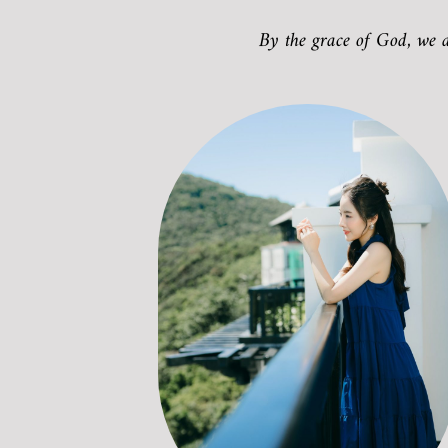
By the grace of God, we 