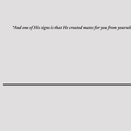
“And one of His signs is that He created mates for you from yoursel