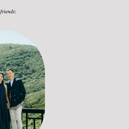
friends: