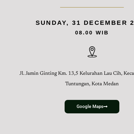
SUNDAY, 31 DECEMBER 
08.00 WIB
Jl. Jamin Ginting Km. 13,5 Kelurahan Lau Cih, Ke
Tuntungan, Kota Medan
Google Maps