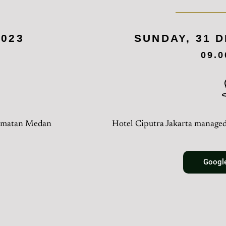
2023
SUNDAY, 31 
09.
camatan Medan
Hotel Ciputra Jakarta managed
Googl