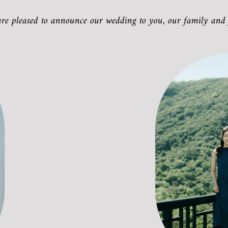
are pleased to announce our wedding to you, our family and 