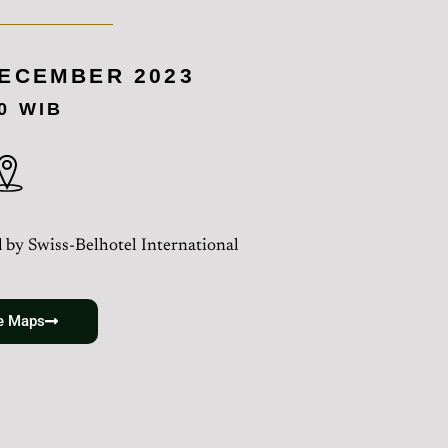
DECEMBER 2023
00 WIB
 by Swiss-Belhotel International
e Maps