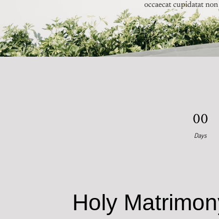
occaecat cupidatat non 
0
0
Days
Holy Matrimon