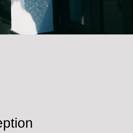
um.
ption