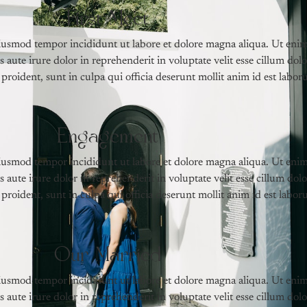
First Meet
 eiusmod tempor incididunt ut labore et dolore magna aliqua. Ut eni
aute irure dolor in reprehenderit in voluptate velit esse cillum dolo
proident, sunt in culpa qui officia deserunt mollit anim id est labor
Engagement
 eiusmod tempor incididunt ut labore et dolore magna aliqua. Ut eni
aute irure dolor in reprehenderit in voluptate velit esse cillum dolo
proident, sunt in culpa qui officia deserunt mollit anim id est labor
Our Married
 eiusmod tempor incididunt ut labore et dolore magna aliqua. Ut eni
aute irure dolor in reprehenderit in voluptate velit esse cillum dolo