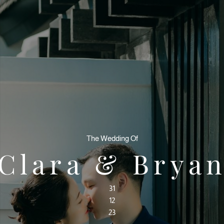
The Wedding Of
Clara & Brya
31
12
23