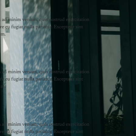
m ad minim veniam, quis nostrud exercitation
re eu fugiat nulla pariatur. Excepteur sint
um.
m ad minim veniam, quis nostrud exercitation
re eu fugiat nulla pariatur. Excepteur sint
um.
m ad minim veniam, quis nostrud exercitation
re eu fugiat nulla pariatur. Excepteur sint