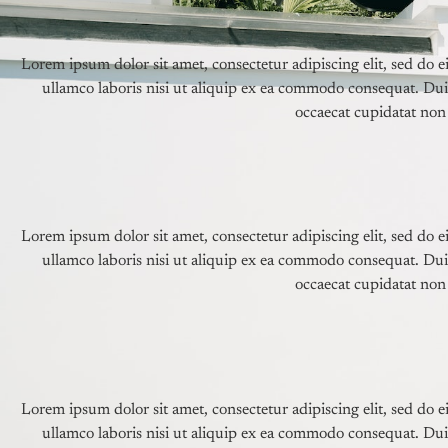
Lorem ipsum dolor sit amet, consectetur adipiscing elit, sed do
ullamco laboris nisi ut aliquip ex ea commodo consequat. Duis 
occaecat cupidatat non 
Lorem ipsum dolor sit amet, consectetur adipiscing elit, sed do
ullamco laboris nisi ut aliquip ex ea commodo consequat. Duis 
occaecat cupidatat non 
Lorem ipsum dolor sit amet, consectetur adipiscing elit, sed do
ullamco laboris nisi ut aliquip ex ea commodo consequat. Duis 