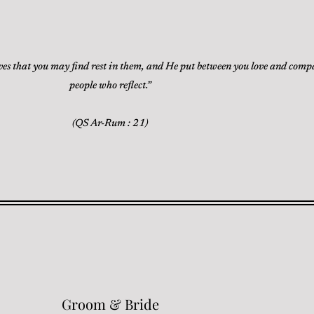
ves that you may find rest in them, and He put between you love and compass
people who reflect.”
(QS Ar-Rum : 21)
Groom & Bride