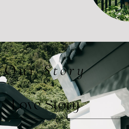
Our
Story
Love Story