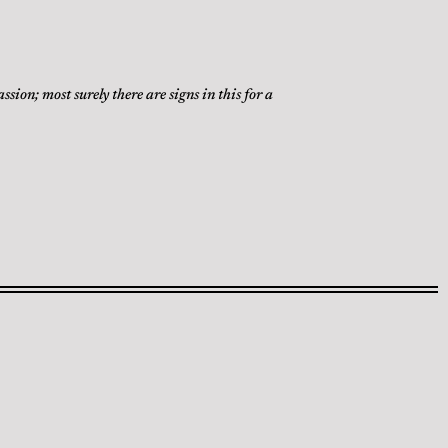
ion; most surely there are signs in this for a