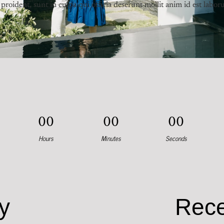
proident, sunt in culpa qui officia deserunt mollit anim id est labor
0
0
0
0
0
0
Hours
Minutes
Seconds
y
Rece