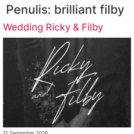
Penulis:
brilliant filby
Wedding Ricky & Filby
12 September 2026