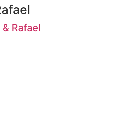
Rafael
 & Rafael