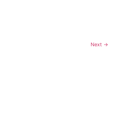
Next
→