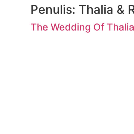
Penulis:
Thalia & 
The Wedding Of Thalia