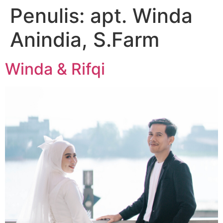
Penulis:
apt. Winda
Anindia, S.Farm
Winda & Rifqi