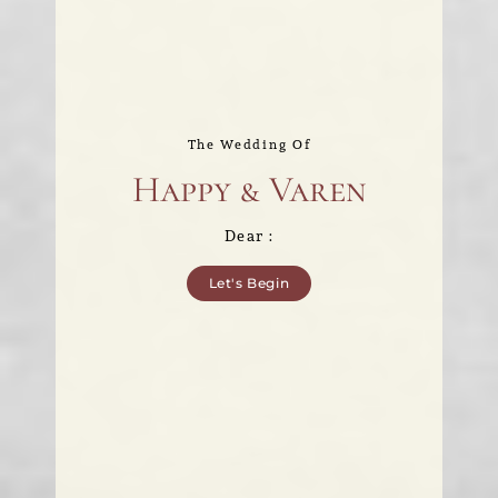
The Wedding Of
Happy & Varen
Dear :
Let's Begin