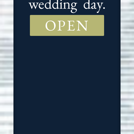
wedding day.
OPEN