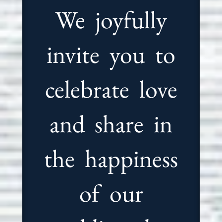
We joyfully
invite you to
celebrate love
and share in
the happiness
of our