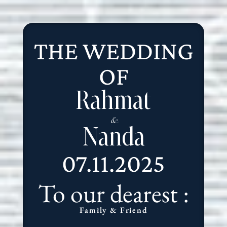
THE WEDDING
OF
Rahmat
&
Nanda
07.11.2025
To our dearest :
Family & Friend