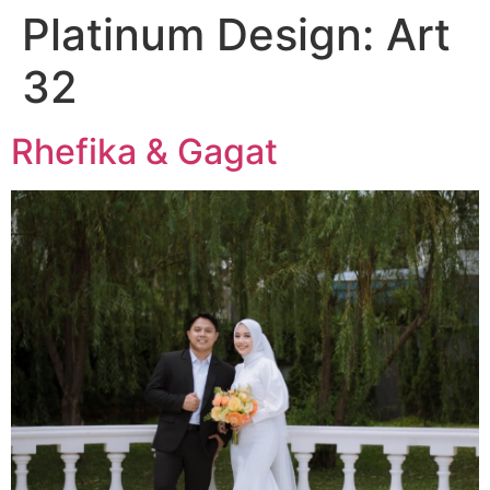
Platinum Design:
Art
32
Rhefika & Gagat