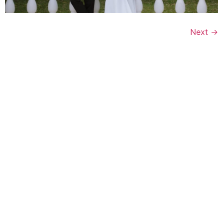
Next
→