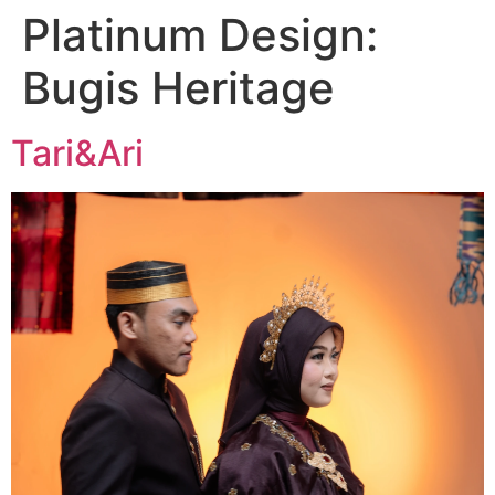
Platinum Design:
Bugis Heritage
Tari&Ari