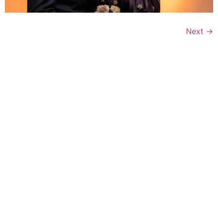
Next
→