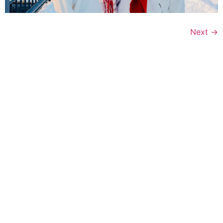
Next
→