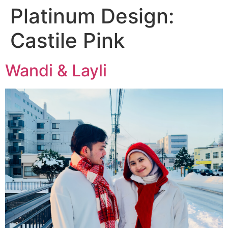
Platinum Design:
Castile Pink
Wandi & Layli