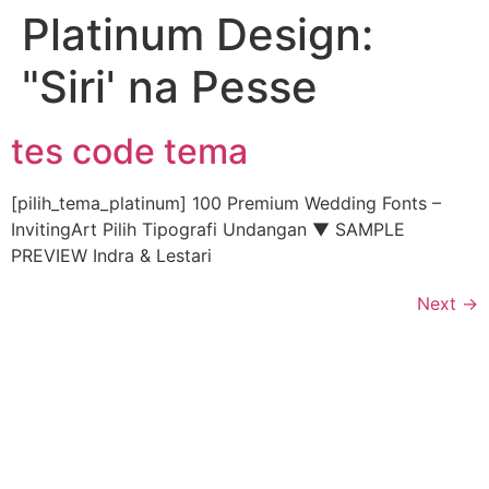
Platinum Design:
"Siri' na Pesse
tes code tema
[pilih_tema_platinum] 100 Premium Wedding Fonts –
InvitingArt Pilih Tipografi Undangan ▼ SAMPLE
PREVIEW Indra & Lestari
Next
→