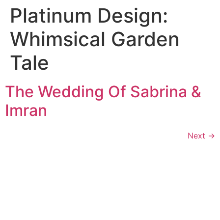
Platinum Design:
Whimsical Garden
Tale
The Wedding Of Sabrina &
Imran
Next
→