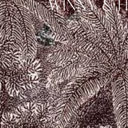
WINNY & 