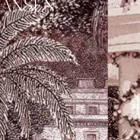
HANSEN