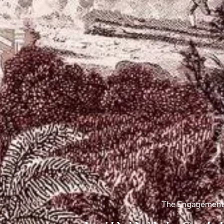
The Engagement