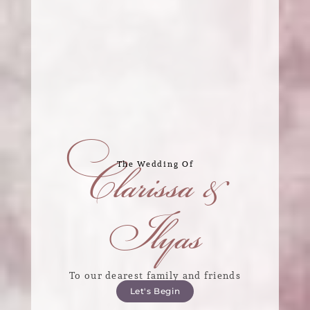
Clarissa &
The Wedding Of
Ilyas
To our dearest family and friends
Let's Begin