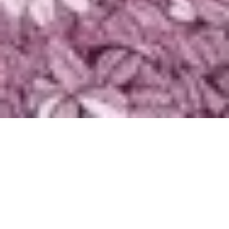
Pemutar
Audio