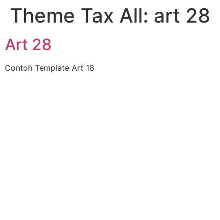
Theme Tax All:
art 28
Art 28
Contoh Template Art 18