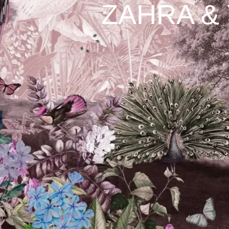
ZAHRA &