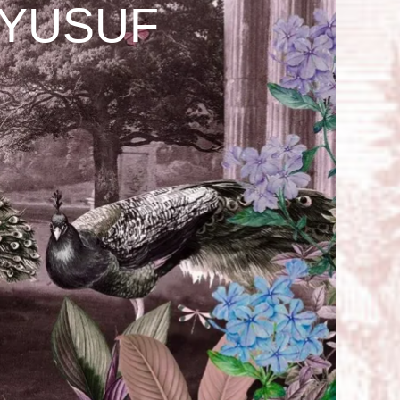
 YUSUF