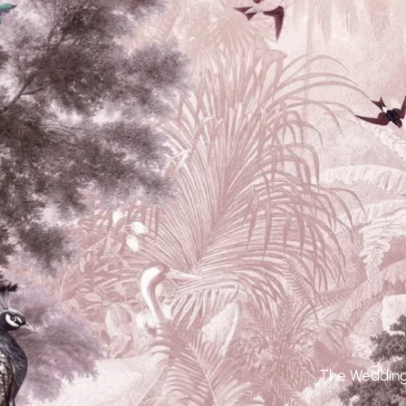
The Wedding