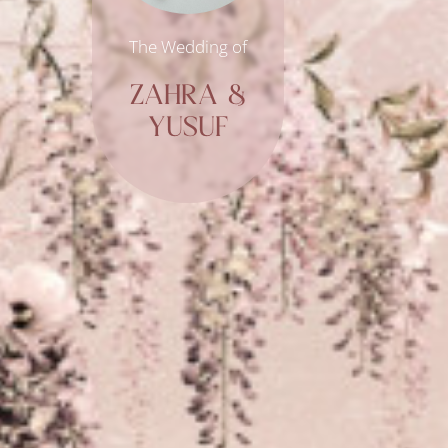
The Wedding of
ZAHRA &
YUSUF